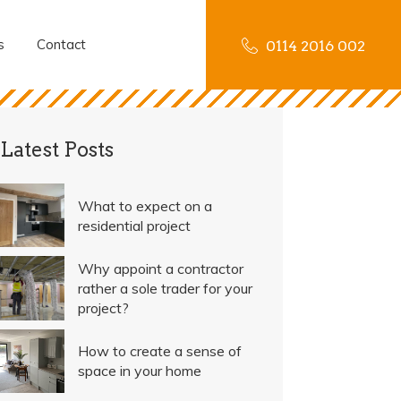
s
Contact
0114 2016 002
Latest Posts
What to expect on a
residential project
Why appoint a contractor
rather a sole trader for your
project?
How to create a sense of
space in your home