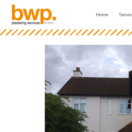
Home
Servic