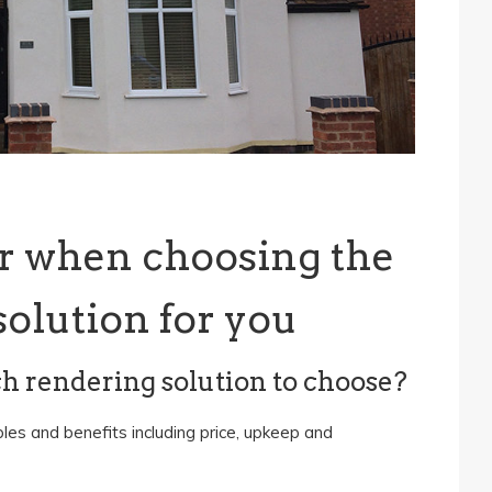
r when choosing the
solution for you
ch rendering solution to choose?
les and benefits including price, upkeep and