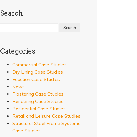
Search
Categories
Commercial Case Studies
Dry Lining Case Studies
Eduction Case Studies
News
Plastering Case Studies
Rendering Case Studies
Residential Case Studies
Retail and Leisure Case Studies
Structural Steel Frame Systems
Case Studies