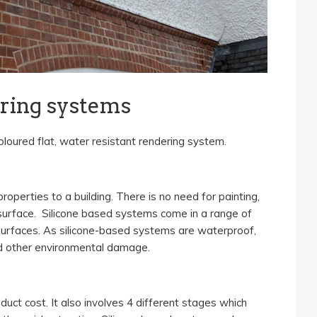
ering systems
oloured flat, water resistant rendering system.
operties to a building. There is no need for painting,
surface. Silicone based systems come in a range of
 surfaces. As silicone-based systems are waterproof,
nd other environmental damage.
uct cost. It also involves 4 different stages which