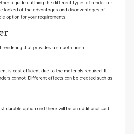
her a guide outlining the different types of render for
ve looked at the advantages and disadvantages of
le option for your requirements.
er
 rendering that provides a smooth finish.
t is cost efficient due to the materials required. It
ders cannot. Different effects can be created such as
t durable option and there will be an additional cost