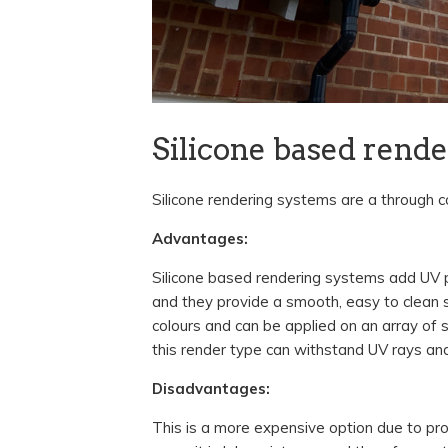
Silicone based rend
Silicone rendering systems are a through c
Advantages:
Silicone based rendering systems add UV pr
and they provide a smooth, easy to clean 
colours and can be applied on an array of
this render type can withstand UV rays a
Disadvantages:
This is a more expensive option due to prod