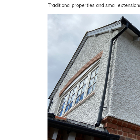
Traditional properties and small extension