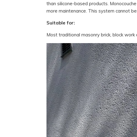
than silicone-based products. Monocouche 
more maintenance. This system cannot be
Suitable for:
Most traditional masonry brick, block work