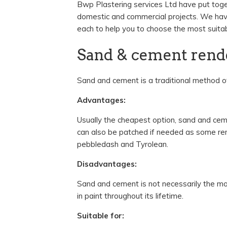
Bwp Plastering services Ltd have put toget
domestic and commercial projects. We ha
each to help you to choose the most suitab
Sand & cement rend
Sand and cement is a traditional method of
Advantages:
Usually the cheapest option, sand and cemen
can also be patched if needed as some ren
pebbledash and Tyrolean.
Disadvantages:
Sand and cement is not necessarily the mos
in paint throughout its lifetime.
Suitable for: