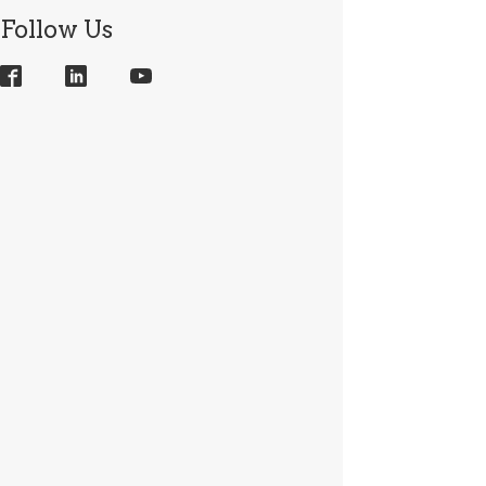
Follow Us