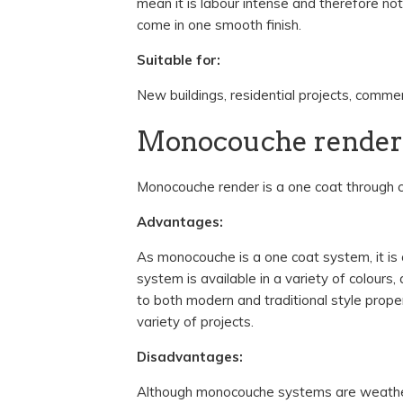
mean it is labour intense and therefore no
come in one smooth finish.
Suitable for:
New buildings, residential projects, commerc
Monocouche render
Monocouche render is a one coat through co
Advantages:
As monocouche is a one coat system, it is
system is available in a variety of colours
to both modern and traditional style proper
variety of projects.
Disadvantages:
Although monocouche systems are weather 