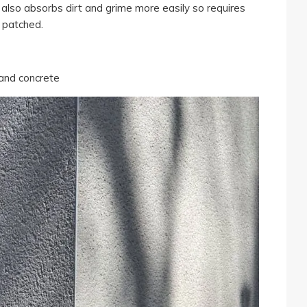
also absorbs dirt and grime more easily so requires
 patched.
 and concrete