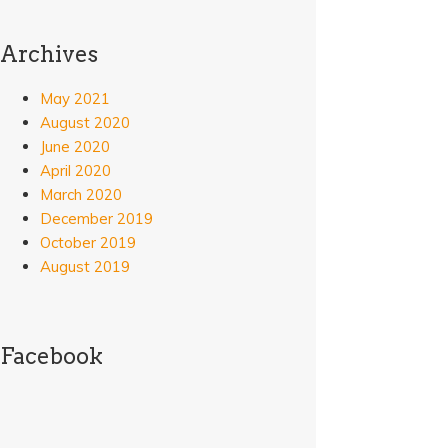
Archives
May 2021
August 2020
June 2020
April 2020
March 2020
December 2019
October 2019
August 2019
Facebook