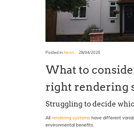
Posted in
News
28/04/2020
What to conside
right rendering 
Struggling to decide whi
All
rendering systems
have different variab
environmental benefits.