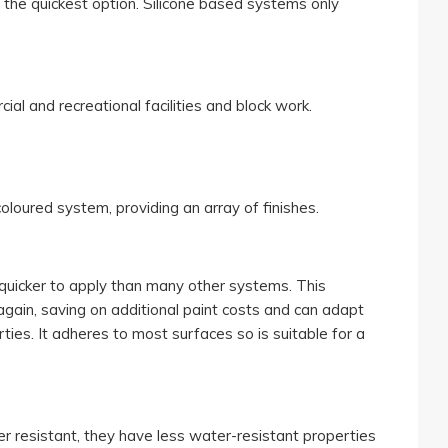
t the quickest option. Silicone based systems only
ial and recreational facilities and block work.
loured system, providing an array of finishes.
 quicker to apply than many other systems. This
, again, saving on additional paint costs and can adapt
ties. It adheres to most surfaces so is suitable for a
resistant, they have less water-resistant properties