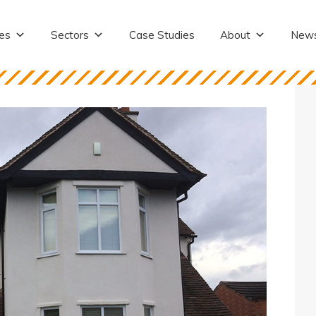
es
Sectors
Case Studies
About
New