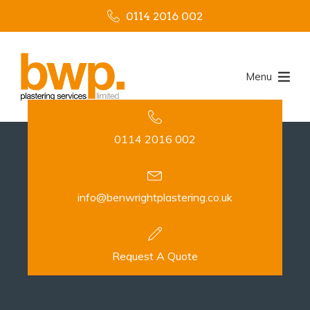
0114 2016 002
Menu
0114 2016 002
info@benwrightplastering.co.uk
Request A Quote