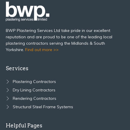
BWP Plastering Services Ltd take pride in our excellent
reputation and are proud to be one of the leading local
plastering contractors serving the Midlands & South
Yorkshire.
Find out more >>
Services
Plastering Contractors
Dry Lining Contractors
Rendering Contractors
Structural Steel Frame Systems
Helpful Pages