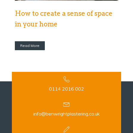
How to create a sense of space
in your home
Read More
0114 2016 002
info@benwrightplastering.co.uk