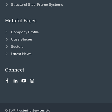
Structural Steel Frame Systems
Helpful Pages
Company Profile
Case Studies
Sectors
Latest News
Connect
© BWP Plastering Services Ltd