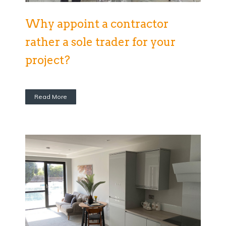
Why appoint a contractor
rather a sole trader for your
project?
Read More