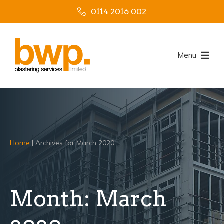
0114 2016 002
Menu
Home
|
Archives for March 2020
Month:
March