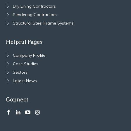
Dry Lining Contractors
Rendering Contractors
Structural Steel Frame Systems
Helpful Pages
Company Profile
Case Studies
Sectors
Latest News
Connect