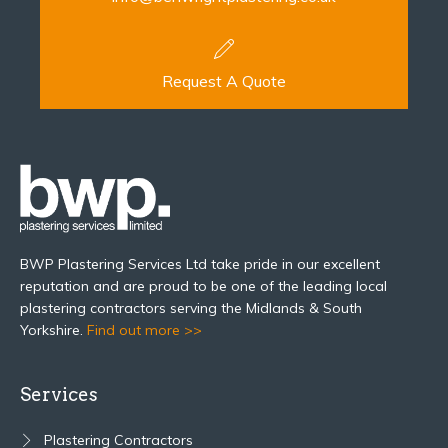
Request A Quote
BWP Plastering Services Ltd take pride in our excellent
reputation and are proud to be one of the leading local
plastering contractors serving the Midlands & South
Yorkshire.
Find out more >>
Services
Plastering Contractors