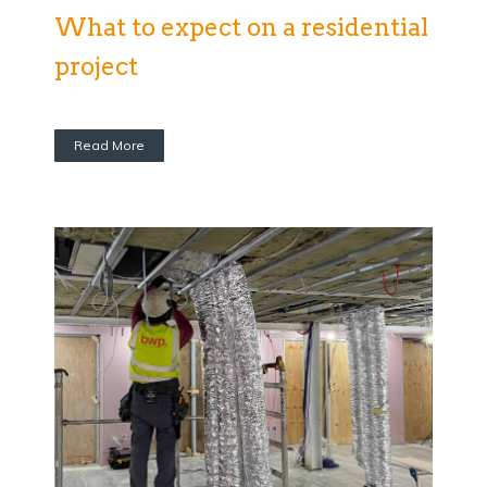
What to expect on a residential
project
Read More