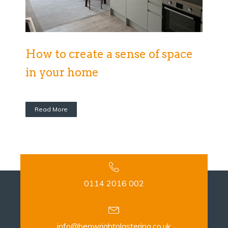
How to create a sense of space
in your home
Read More
0114 2016 002
info@benwrightplastering.co.uk