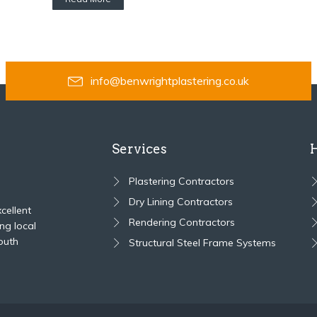
info@benwrightplastering.co.uk
Services
Plastering Contractors
Dry Lining Contractors
cellent
Rendering Contractors
ng local
outh
Structural Steel Frame Systems