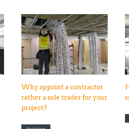
Why appoint a contractor
H
rather a sole trader for your
s
project?
Read More