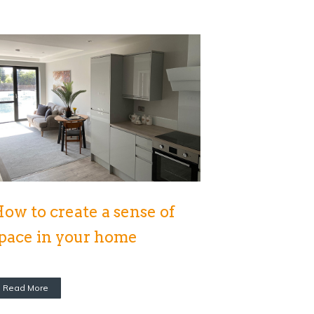
ow to create a sense of
pace in your home
Read More