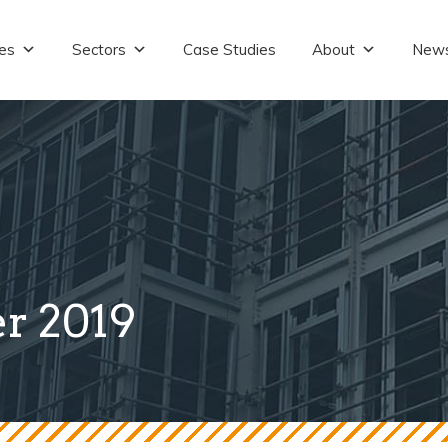
es
Sectors
Case Studies
About
New
r 2019