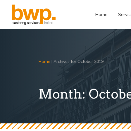
Home
Servic
Home
|
Archives for October 2019
Month:
Octobe