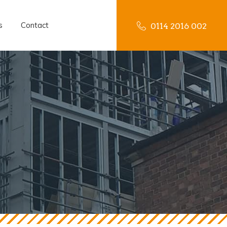
s
Contact
0114 2016 002