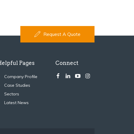
Request A Quote
Helpful Pages
Connect
Company Profile
Case Studies
Sectors
Latest News