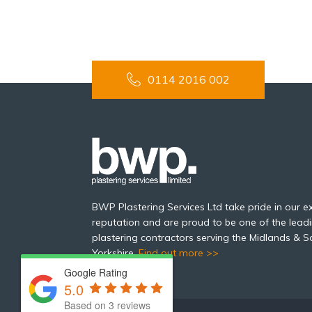
0114 2016 002
BWP Plastering Services Ltd take pride in our ex
reputation and are proud to be one of the leadi
plastering contractors serving the Midlands & S
Yorkshire.
Find out more >>
Google Rating
5.0
Based on 3 reviews