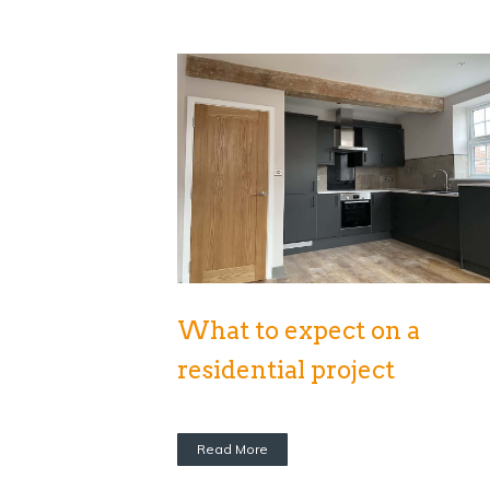
What to expect on a
residential project
Read More