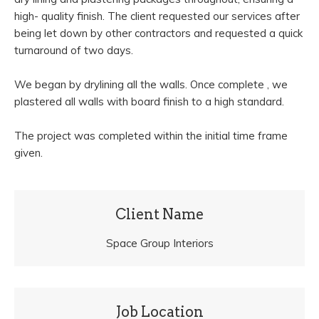
high- quality finish. The client requested our services after
being let down by other contractors and requested a quick
turnaround of two days.
We began by drylining all the walls. Once complete , we
plastered all walls with board finish to a high standard.
The project was completed within the initial time frame
given.
Client Name
Space Group Interiors
Job Location