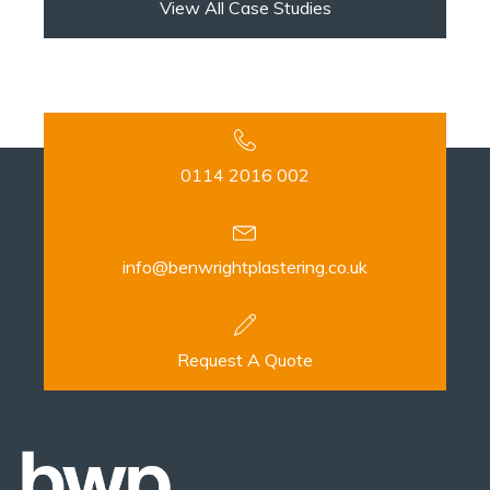
View All Case Studies
0114 2016 002
info@benwrightplastering.co.uk
Request A Quote