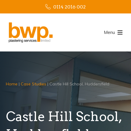
0114 2016 002
Menu
Home
|
Case Studies
|
Castle Hill School, Huddersfield
Castle Hill School,