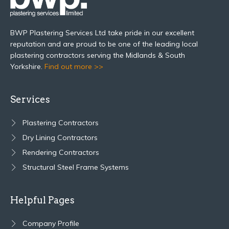
BWP Plastering Services Ltd take pride in our excellent
reputation and are proud to be one of the leading local
plastering contractors serving the Midlands & South
Yorkshire.
Find out more >>
Services
Plastering Contractors
Dry Lining Contractors
Rendering Contractors
Structural Steel Frame Systems
Helpful Pages
Company Profile