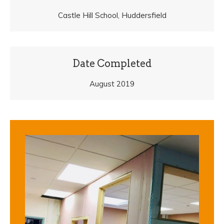
Castle Hill School, Huddersfield
Date Completed
August 2019