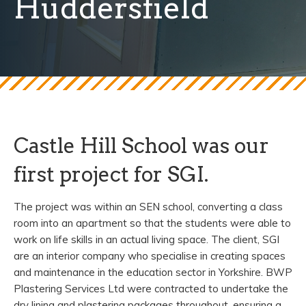
Huddersfield
Castle Hill School was our
first project for SGI.
The project was within an SEN school, converting a class
room into an apartment so that the students were able to
work on life skills in an actual living space. The client, SGI
are an interior company who specialise in creating spaces
and maintenance in the education sector in Yorkshire. BWP
Plastering Services Ltd were contracted to undertake the
dry lining and plastering packages throughout, ensuring a