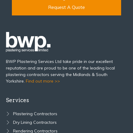
Request A Quote
BWP Plastering Services Ltd take pride in our excellent
reputation and are proud to be one of the leading local
plastering contractors serving the Midlands & South
Yorkshire.
Find out more >>
Services
Plastering Contractors
Dry Lining Contractors
Rendering Contractors