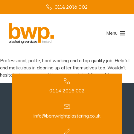
0114 2016 002
Menu
Professional, polite, hard working and a top quality job. Helpful
and meticulous in cleaning up after themselves too. Wouldn’t
hesitate to recommend them, gave a lot of free advice.
0114 2016 002
info@benwrightplastering.co.uk