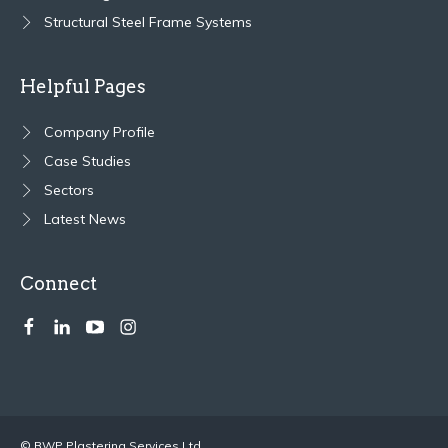
Structural Steel Frame Systems
Helpful Pages
Company Profile
Case Studies
Sectors
Latest News
Connect
© BWP Plastering Services Ltd